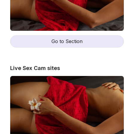
Go to Section
Live Sex Cam sites