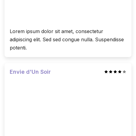
Lorem ipsum dolor sit amet, consectetur
adipiscing elit. Sed sed congue nulla. Suspendisse
potenti.
Envie d'Un Soir