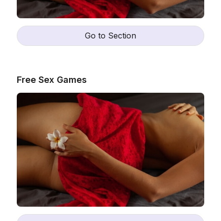
Go to Section
Free Sex Games