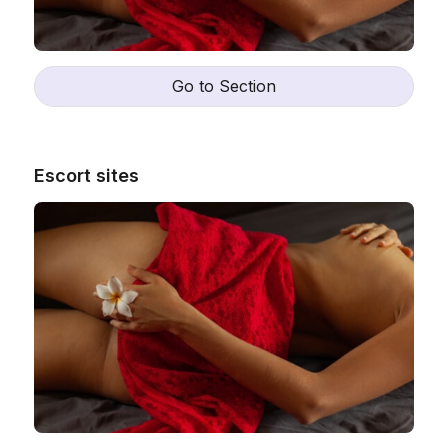
Go to Section
Escort sites