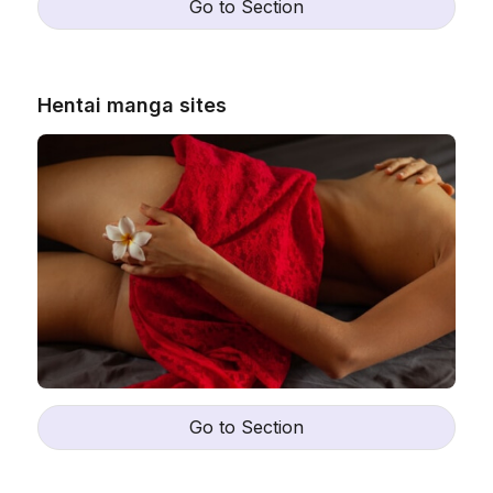
Go to Section
Hentai manga sites
Go to Section