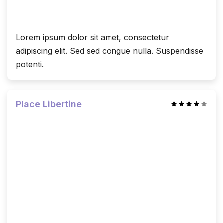
Lorem ipsum dolor sit amet, consectetur
adipiscing elit. Sed sed congue nulla. Suspendisse
potenti.
Place Libertine