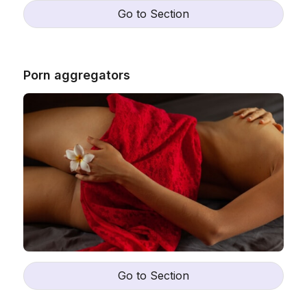
Go to Section
Porn aggregators
Go to Section