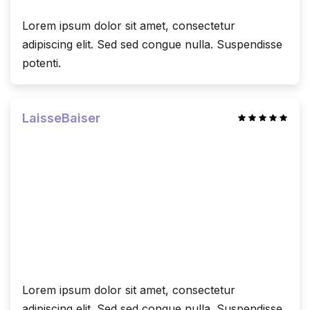
Lorem ipsum dolor sit amet, consectetur
adipiscing elit. Sed sed congue nulla. Suspendisse
potenti.
LaisseBaiser
Lorem ipsum dolor sit amet, consectetur
adipiscing elit. Sed sed congue nulla. Suspendisse