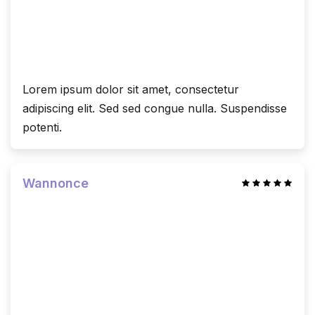
Lorem ipsum dolor sit amet, consectetur
adipiscing elit. Sed sed congue nulla. Suspendisse
potenti.
Wannonce