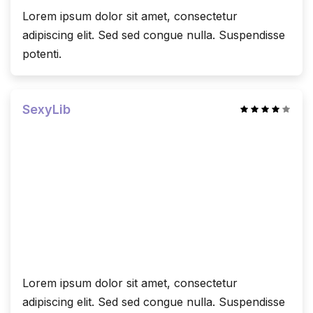
Lorem ipsum dolor sit amet, consectetur
adipiscing elit. Sed sed congue nulla. Suspendisse
potenti.
SexyLib
Lorem ipsum dolor sit amet, consectetur
adipiscing elit. Sed sed congue nulla. Suspendisse