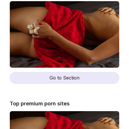
Go to Section
Top premium porn sites