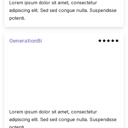
Lorem ipsum dolor sit amet, consectetur
adipiscing elit. Sed sed congue nulla. Suspendisse
potenti.
GenerationBi
Lorem ipsum dolor sit amet, consectetur
adipiscing elit. Sed sed congue nulla. Suspendisse
potenti.