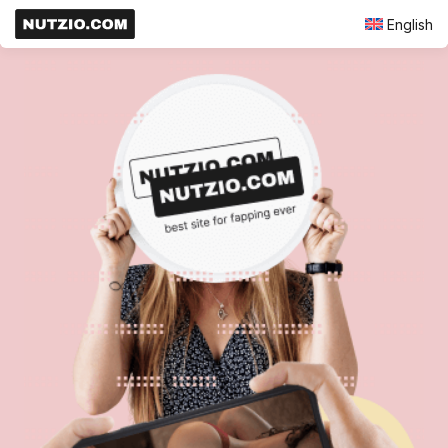
English