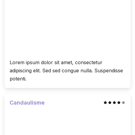
Lorem ipsum dolor sit amet, consectetur
adipiscing elit. Sed sed congue nulla. Suspendisse
potenti.
Candaulisme