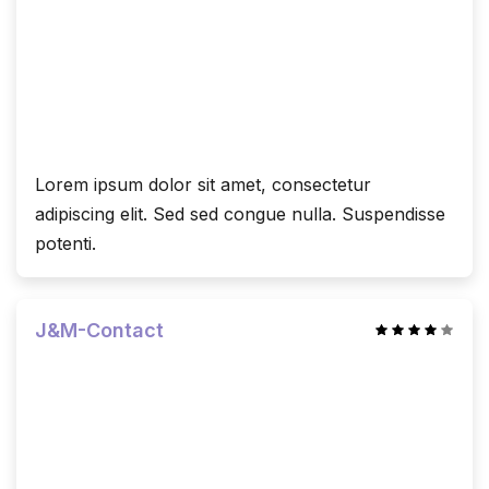
Lorem ipsum dolor sit amet, consectetur
adipiscing elit. Sed sed congue nulla. Suspendisse
potenti.
J&M-Contact