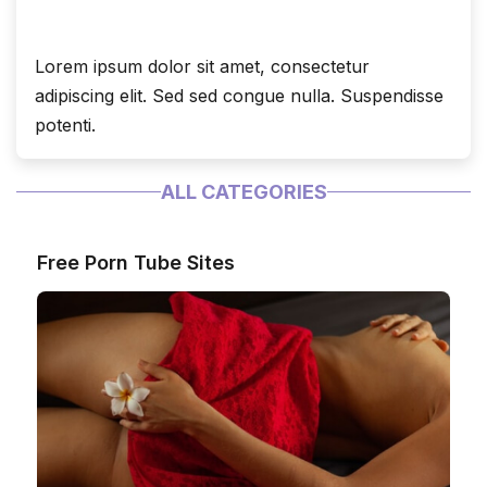
Lorem ipsum dolor sit amet, consectetur
adipiscing elit. Sed sed congue nulla. Suspendisse
potenti.
ALL CATEGORIES
Free Porn Tube Sites