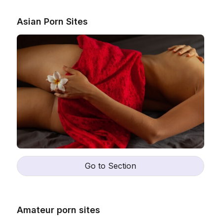
Asian Porn Sites
Go to Section
Amateur porn sites