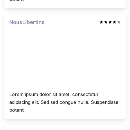
NousLibertins
Lorem ipsum dolor sit amet, consectetur
adipiscing elit. Sed sed congue nulla. Suspendisse
potenti.