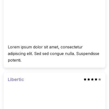
Lorem ipsum dolor sit amet, consectetur
adipiscing elit. Sed sed congue nulla. Suspendisse
potenti.
Libertic