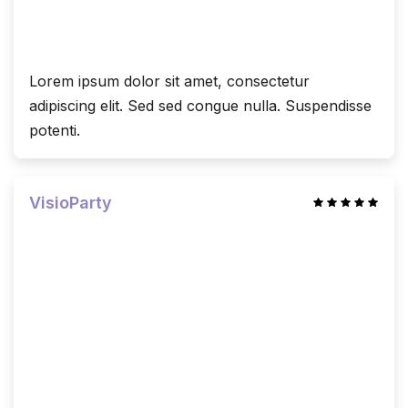
Lorem ipsum dolor sit amet, consectetur
adipiscing elit. Sed sed congue nulla. Suspendisse
potenti.
VisioParty