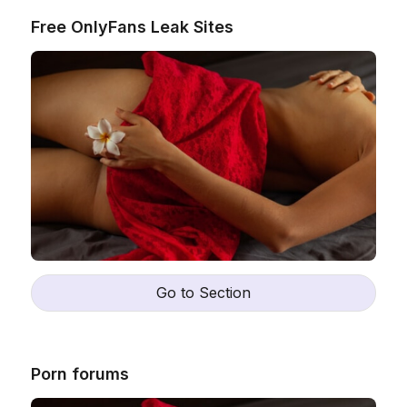
Free OnlyFans Leak Sites
Ne
Go to Section
I 
ex
Wh
Katya
25
,
Porn forums