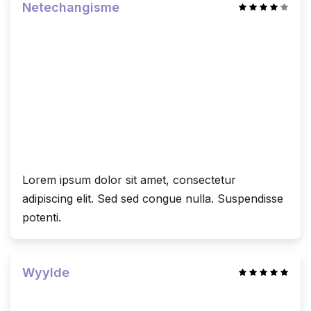
Netechangisme
Lorem ipsum dolor sit amet, consectetur
adipiscing elit. Sed sed congue nulla. Suspendisse
potenti.
Wyylde