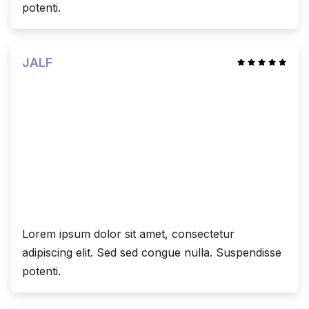
potenti.
JALF
Lorem ipsum dolor sit amet, consectetur
adipiscing elit. Sed sed congue nulla. Suspendisse
potenti.