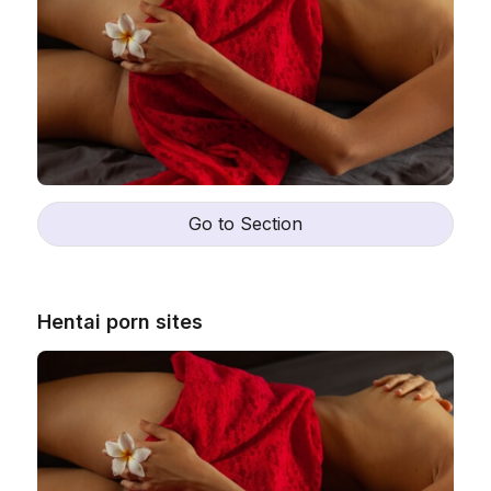
Go to Section
Hentai porn sites