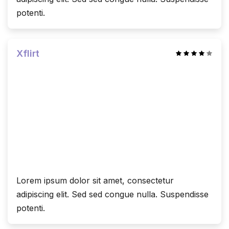
potenti.
Xflirt
Lorem ipsum dolor sit amet, consectetur
adipiscing elit. Sed sed congue nulla. Suspendisse
potenti.