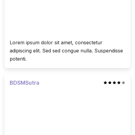
Lorem ipsum dolor sit amet, consectetur
adipiscing elit. Sed sed congue nulla. Suspendisse
potenti.
BDSMSutra