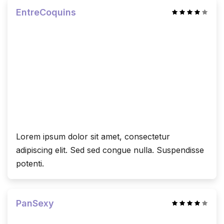
EntreCoquins
Lorem ipsum dolor sit amet, consectetur
adipiscing elit. Sed sed congue nulla. Suspendisse
potenti.
PanSexy