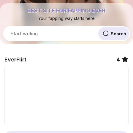
BEST SITE FOR FAPPING EVER
Your fapping way starts here
EverFlirt
4