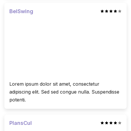
BelSwing
Lorem ipsum dolor sit amet, consectetur
adipiscing elit. Sed sed congue nulla. Suspendisse
potenti.
PlansCul