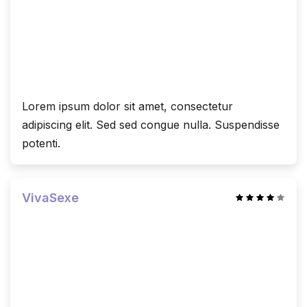
Lorem ipsum dolor sit amet, consectetur
adipiscing elit. Sed sed congue nulla. Suspendisse
potenti.
VivaSexe