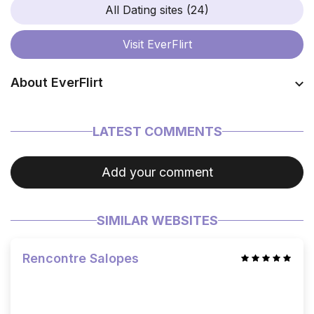
All Dating sites (24)
Visit
EverFlirt
About EverFlirt
Coming soon…
LATEST COMMENTS
Add your comment
SIMILAR WEBSITES
Rencontre Salopes