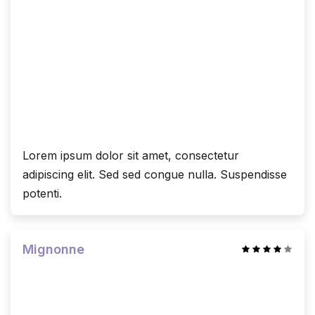
Lorem ipsum dolor sit amet, consectetur
adipiscing elit. Sed sed congue nulla. Suspendisse
potenti.
Mignonne