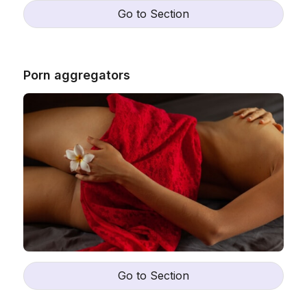
Go to Section
Porn aggregators
Go to Section