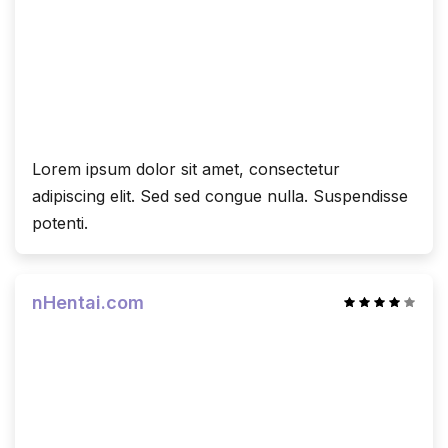
Lorem ipsum dolor sit amet, consectetur
adipiscing elit. Sed sed congue nulla. Suspendisse
potenti.
nHentai.com