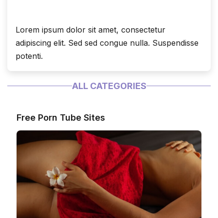
Lorem ipsum dolor sit amet, consectetur
adipiscing elit. Sed sed congue nulla. Suspendisse
potenti.
ALL CATEGORIES
Free Porn Tube Sites