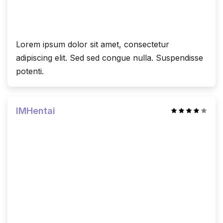
Lorem ipsum dolor sit amet, consectetur
adipiscing elit. Sed sed congue nulla. Suspendisse
potenti.
IMHentai