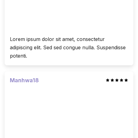
Lorem ipsum dolor sit amet, consectetur
adipiscing elit. Sed sed congue nulla. Suspendisse
potenti.
Manhwa18