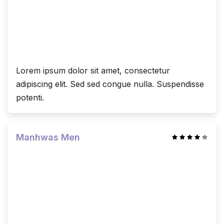
Lorem ipsum dolor sit amet, consectetur
adipiscing elit. Sed sed congue nulla. Suspendisse
potenti.
Manhwas Men