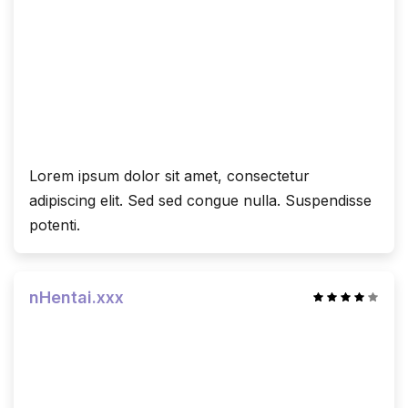
Lorem ipsum dolor sit amet, consectetur
adipiscing elit. Sed sed congue nulla. Suspendisse
potenti.
nHentai.xxx