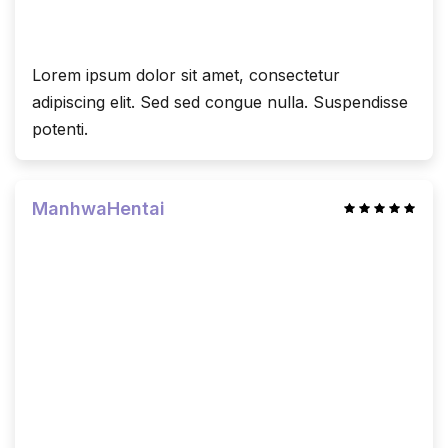
Lorem ipsum dolor sit amet, consectetur
adipiscing elit. Sed sed congue nulla. Suspendisse
potenti.
ManhwaHentai