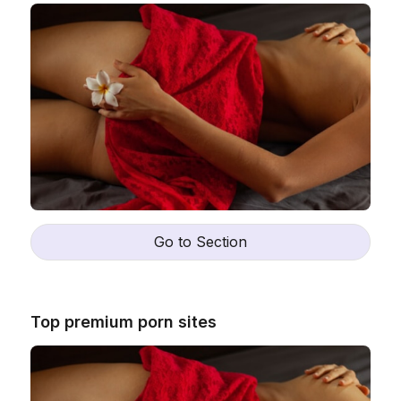
Go to Section
Top premium porn sites