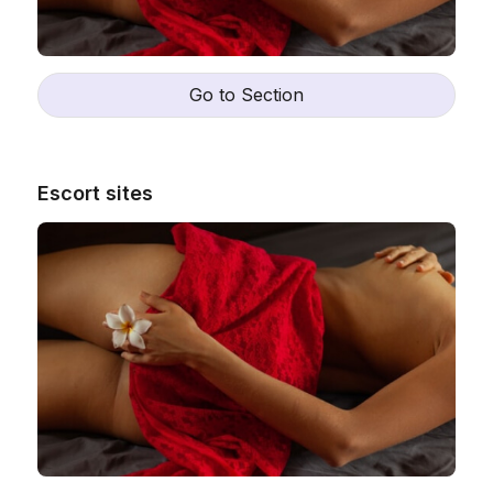
Go to Section
Escort sites