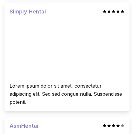
Simply Hentai
Lorem ipsum dolor sit amet, consectetur
adipiscing elit. Sed sed congue nulla. Suspendisse
potenti.
AsmHentai