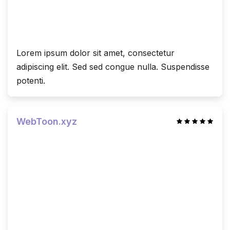
Lorem ipsum dolor sit amet, consectetur
adipiscing elit. Sed sed congue nulla. Suspendisse
potenti.
WebToon.xyz