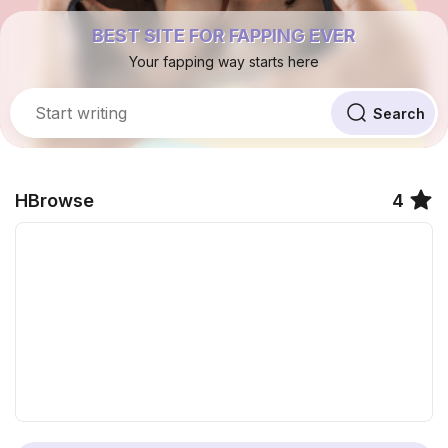
BEST SITE FOR FAPPING EVER
Your fapping way starts here
HBrowse
4