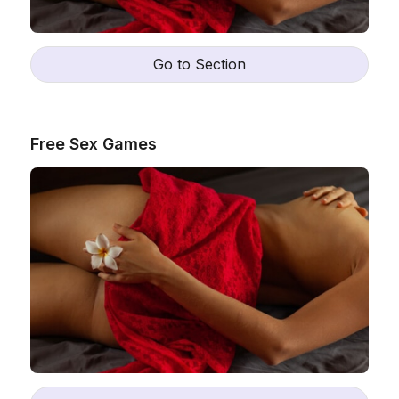
Go to Section
Free Sex Games