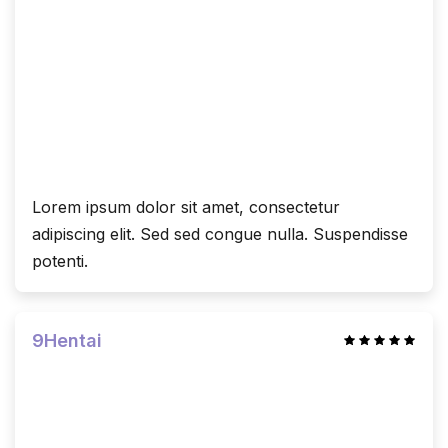
Lorem ipsum dolor sit amet, consectetur
adipiscing elit. Sed sed congue nulla. Suspendisse
potenti.
9Hentai