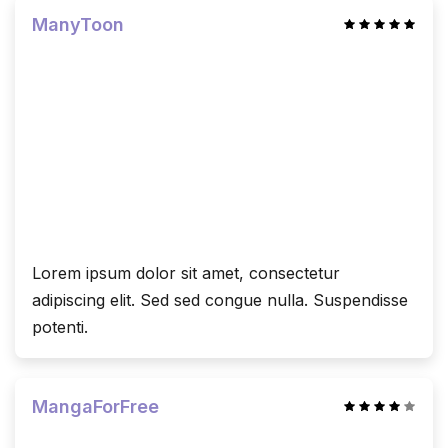
ManyToon
Lorem ipsum dolor sit amet, consectetur
adipiscing elit. Sed sed congue nulla. Suspendisse
potenti.
MangaForFree