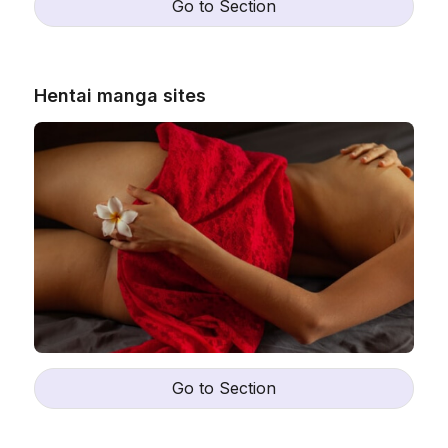
Go to Section
Hentai manga sites
Go to Section