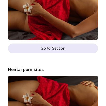
Go to Section
Hentai porn sites