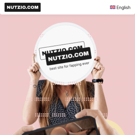
English