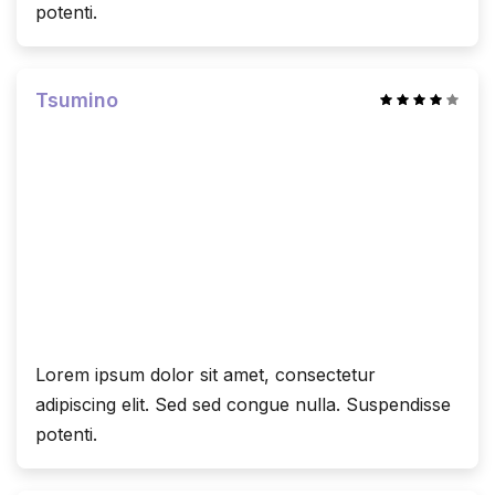
potenti.
Tsumino
Lorem ipsum dolor sit amet, consectetur
adipiscing elit. Sed sed congue nulla. Suspendisse
potenti.