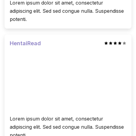
Lorem ipsum dolor sit amet, consectetur
adipiscing elit. Sed sed congue nulla. Suspendisse
potenti.
HentaiRead
Lorem ipsum dolor sit amet, consectetur
adipiscing elit. Sed sed congue nulla. Suspendisse
potenti.