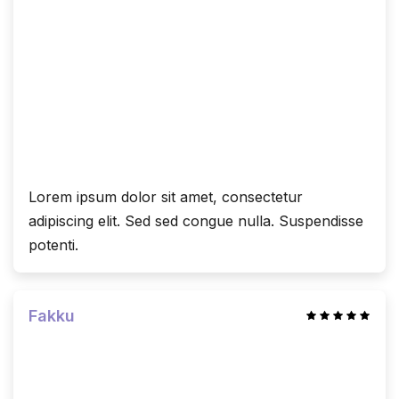
Lorem ipsum dolor sit amet, consectetur
adipiscing elit. Sed sed congue nulla. Suspendisse
potenti.
Fakku