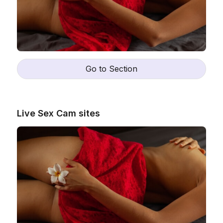
Go to Section
Live Sex Cam sites