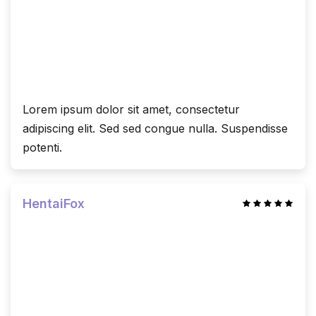
Lorem ipsum dolor sit amet, consectetur
adipiscing elit. Sed sed congue nulla. Suspendisse
potenti.
HentaiFox