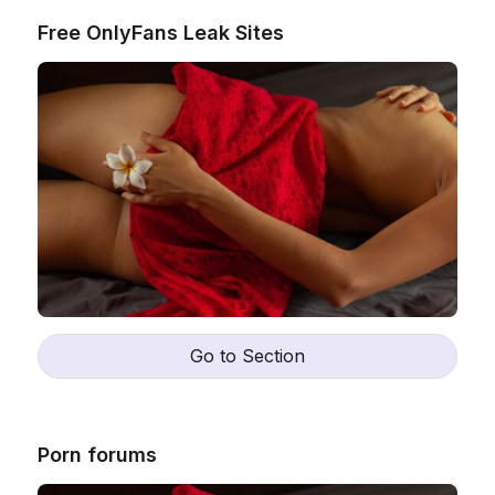
Free OnlyFans Leak Sites
Go to Section
Porn forums