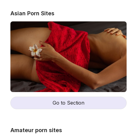
Asian Porn Sites
Go to Section
Amateur porn sites