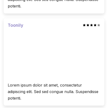
potenti.
Toonily
Lorem ipsum dolor sit amet, consectetur
adipiscing elit. Sed sed congue nulla. Suspendisse
potenti.