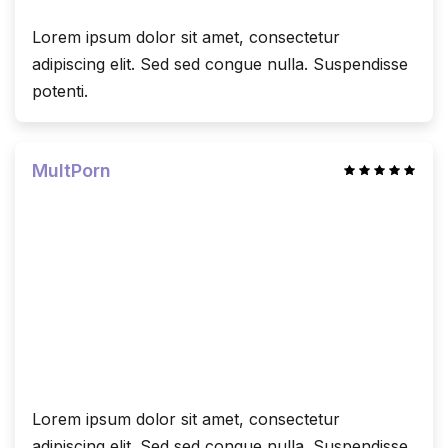
Lorem ipsum dolor sit amet, consectetur
adipiscing elit. Sed sed congue nulla. Suspendisse
potenti.
MultPorn
Lorem ipsum dolor sit amet, consectetur
adipiscing elit. Sed sed congue nulla. Suspendisse