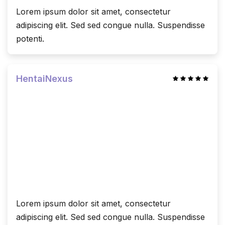
Lorem ipsum dolor sit amet, consectetur
adipiscing elit. Sed sed congue nulla. Suspendisse
potenti.
HentaiNexus
Lorem ipsum dolor sit amet, consectetur
adipiscing elit. Sed sed congue nulla. Suspendisse