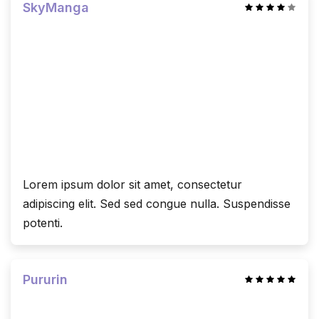
SkyManga
Lorem ipsum dolor sit amet, consectetur
adipiscing elit. Sed sed congue nulla. Suspendisse
potenti.
Pururin