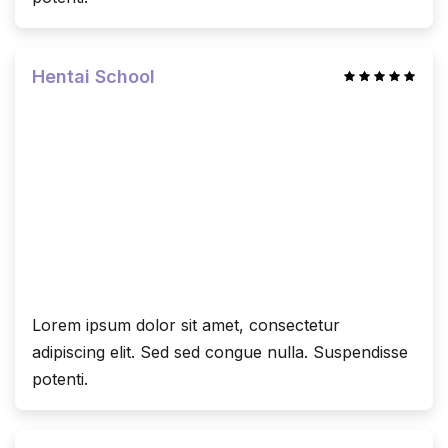
Hentai School
Lorem ipsum dolor sit amet, consectetur
adipiscing elit. Sed sed congue nulla. Suspendisse
potenti.