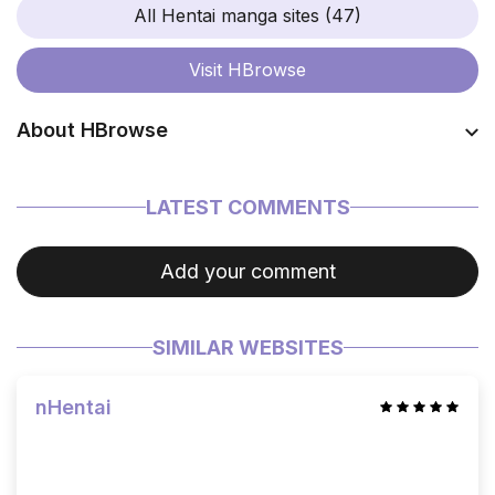
All Hentai manga sites (47)
Visit
HBrowse
About HBrowse
Coming soon…
LATEST COMMENTS
Add your comment
SIMILAR WEBSITES
nHentai